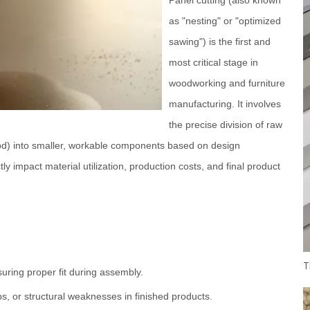
as "nesting" or "optimized
sawing") is the first and
most critical stage in
woodworking and furniture
manufacturing. It involves
the precise division of raw
ood) into smaller, workable components based on design
tly impact material utilization, production costs, and final product
uring proper fit during assembly.
s, or structural weaknesses in finished products.