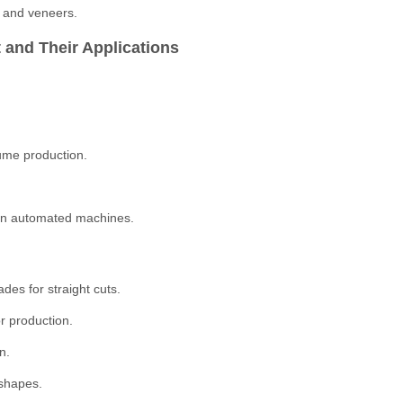
s and veneers.
 and Their Applications
ume production.
than automated machines.
es for straight cuts.
r production.
n.
 shapes.