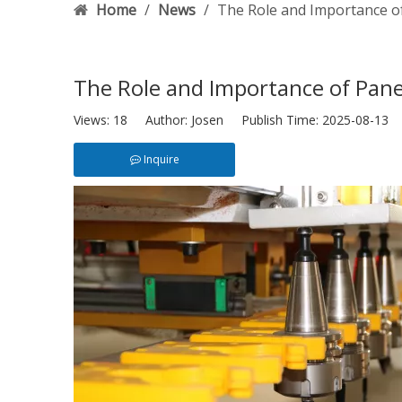
Home
/
News
/
The Role and Importance o
The Role and Importance of Pane
Views:
18
Author: Josen Publish Time: 2025-08-13 
Inquire