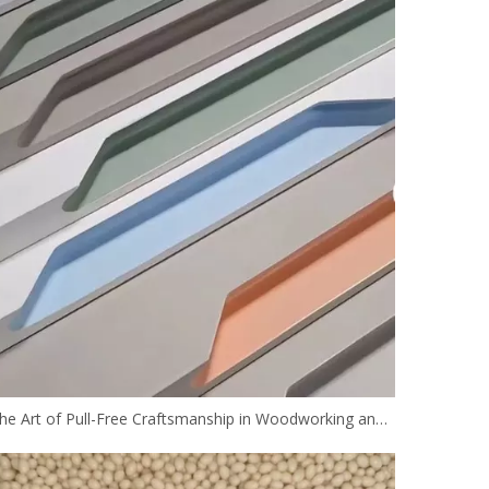
The Art of Pull-Free Craftsmanship in Woodworking and the Future of its Technology