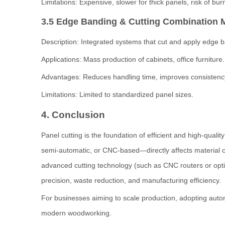
Limitations: Expensive, slower for thick panels, risk of bu
3.5 Edge Banding & Cutting Combination 
Description: Integrated systems that cut and apply edge b
Applications: Mass production of cabinets, office furniture.
Advantages: Reduces handling time, improves consistenc
Limitations: Limited to standardized panel sizes.
4. Conclusion
Panel cutting is the foundation of efficient and high-qua
semi-automatic, or CNC-based—directly affects material co
advanced cutting technology (such as CNC routers or opt
precision, waste reduction, and manufacturing efficiency.
For businesses aiming to scale production, adopting automa
modern woodworking.