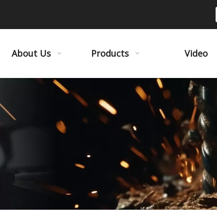
About Us
Products
Video