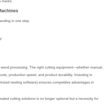
rn marks.
Machines
anding in one step.
y.
lity wood processing. The right cutting equipment—whether manual,
sts, production speed, and product durability. Investing in
imized nesting software) ensures competitive advantages in
ted cutting solutions is no longer optional but a necessity for