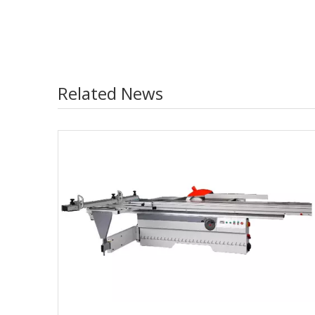
Related News