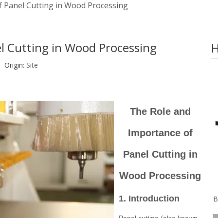
f Panel Cutting in Wood Processing
l Cutting in Wood Processing
H
Origin:
Site
The Role and
Importance of
Panel Cutting in
Wood Processing
1. Introduction
Panel cutting (also known