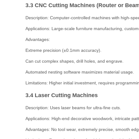
3.3 CNC Cutting Machines (Router or Bea
Description: Computer-controlled machines with high-spe
Applications: Large-scale furniture manufacturing, custom
Advantages:
Extreme precision (±0.1mm accuracy).
Can cut complex shapes, drill holes, and engrave.
Automated nesting software maximizes material usage.
Limitations: Higher initial investment, requires programming
3.4 Laser Cutting Machines
Description: Uses laser beams for ultra-fine cuts.
Applications: High-end decorative woodwork, intricate pat
Advantages: No tool wear, extremely precise, smooth edg