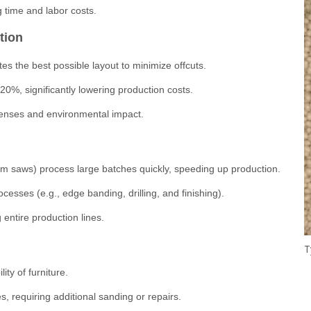
g time and labor costs.
tion
es the best possible layout to minimize offcuts.
0%, significantly lowering production costs.
penses and environmental impact.
 saws) process large batches quickly, speeding up production.
esses (e.g., edge banding, drilling, and finishing).
 entire production lines.
ity of furniture.
, requiring additional sanding or repairs.