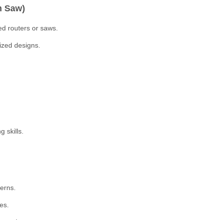
m Saw)
ed routers or saws.
ized designs.
 skills.
terns.
es.