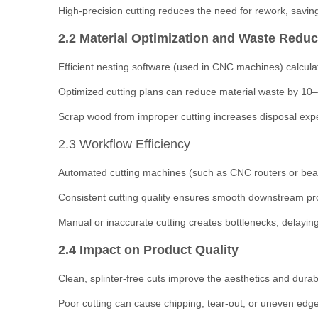
High-precision cutting reduces the need for rework, savin
2.2 Material Optimization and Waste Reduc
Efficient nesting software (used in CNC machines) calculat
Optimized cutting plans can reduce material waste by 10–2
Scrap wood from improper cutting increases disposal ex
2.3 Workflow Efficiency
Automated cutting machines (such as CNC routers or beam
Consistent cutting quality ensures smooth downstream proc
Manual or inaccurate cutting creates bottlenecks, delaying
2.4 Impact on Product Quality
Clean, splinter-free cuts improve the aesthetics and durabil
Poor cutting can cause chipping, tear-out, or uneven edges