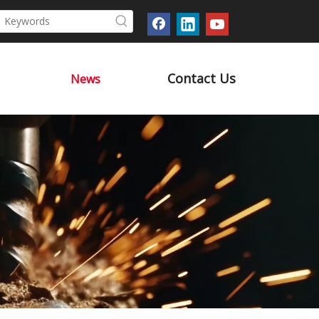
Contact Us
News