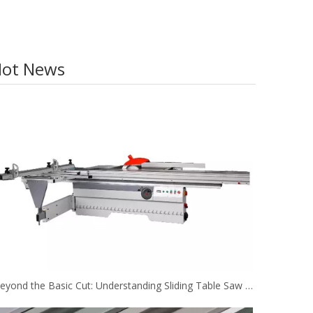
ot News
Beyond the Basic Cut: Understanding Sliding Table Saw Configurations