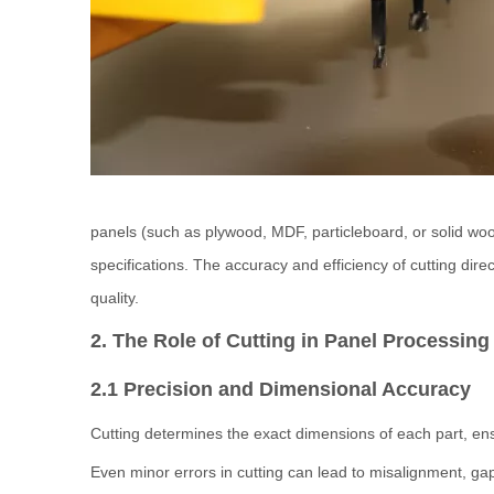
panels (such as plywood, MDF, particleboard, or solid w
specifications. The accuracy and efficiency of cutting direc
quality.
2. The Role of Cutting in Panel Processing
2.1 Precision and Dimensional Accuracy
Cutting determines the exact dimensions of each part, ens
Even minor errors in cutting can lead to misalignment, gap