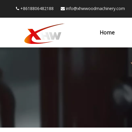
+8618806482188
info@xhwwoodmachinery.com


Home