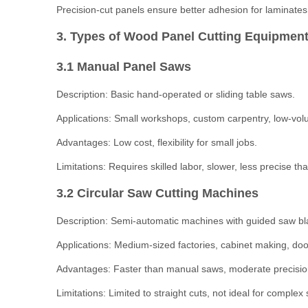
Precision-cut panels ensure better adhesion for laminate
3. Types of Wood Panel Cutting Equipment
3.1 Manual Panel Saws
Description: Basic hand-operated or sliding table saws.
Applications: Small workshops, custom carpentry, low-vol
Advantages: Low cost, flexibility for small jobs.
Limitations: Requires skilled labor, slower, less precise 
3.2 Circular Saw Cutting Machines
Description: Semi-automatic machines with guided saw blad
Applications: Medium-sized factories, cabinet making, doo
Advantages: Faster than manual saws, moderate precisio
Limitations: Limited to straight cuts, not ideal for complex