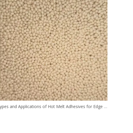
Types and Applications of Hot Melt Adhesives for Edge Banding in Woodworking